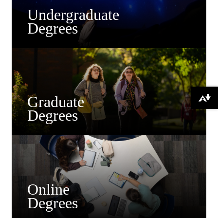
Undergraduate
Degrees
Graduate
Download alternative formats ...
Degrees
Online
Degrees