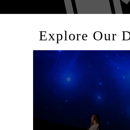
Explore Our 