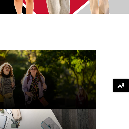
Download alternative formats ...