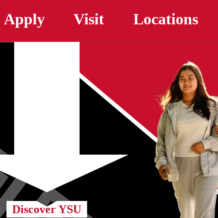
Skip to main content
Apply
Visit
Locations
Discover YSU