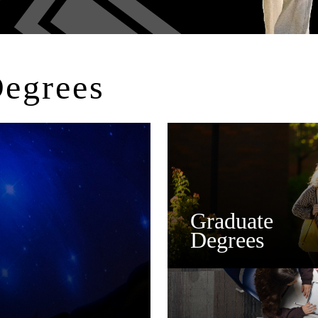
Degrees
Graduate
Degrees