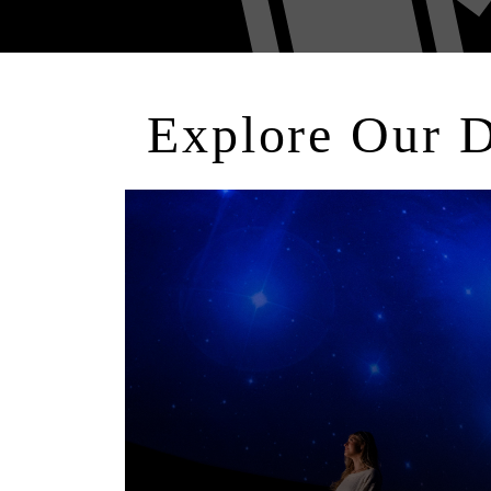
Explore Our 