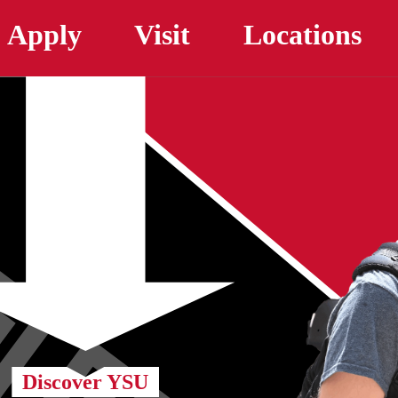
Skip to main content
Apply
Visit
Locations
Discover YSU