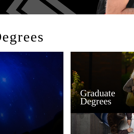
Degrees
Graduate
Degrees