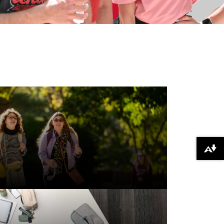
Download alternative formats ...