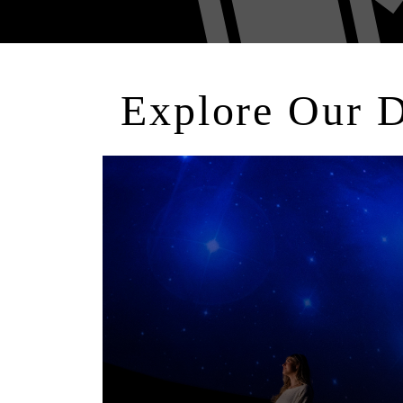
Explore Our 