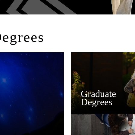
Degrees
Graduate
Degrees