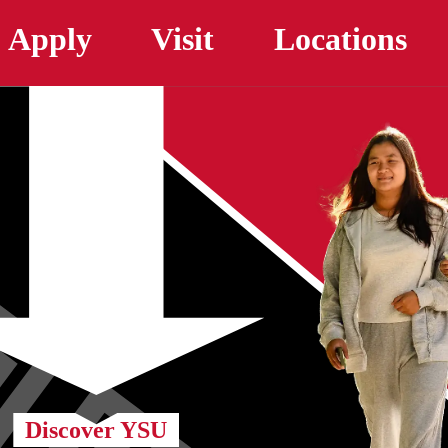
Skip to main content
Apply
Visit
Locations
Discover YSU