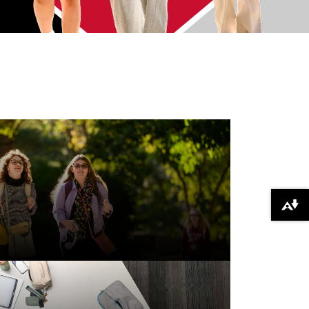
Download alternative formats ...