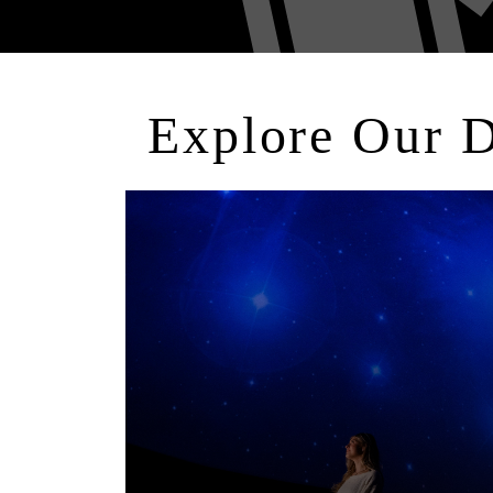
Explore Our 