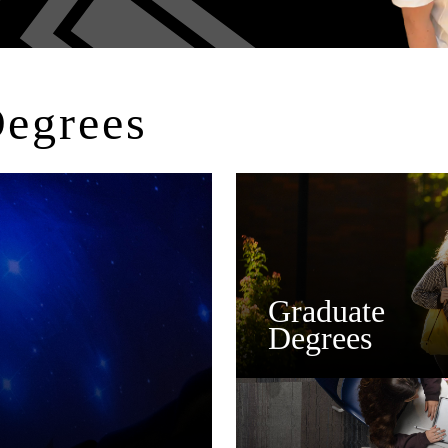
Degrees
Graduate
Degrees