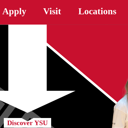
Skip to main content
Apply
Visit
Locations
Discover YSU