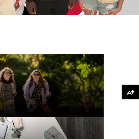
Download alternative formats ...