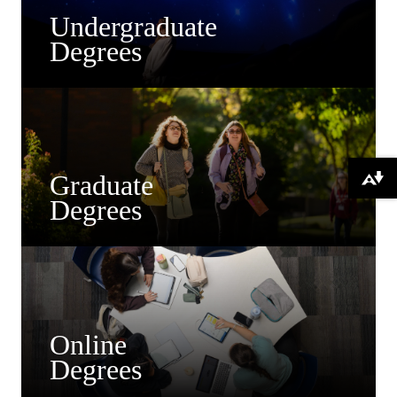
Undergraduate
Degrees
Graduate
Download alternative formats ...
Degrees
Online
Degrees