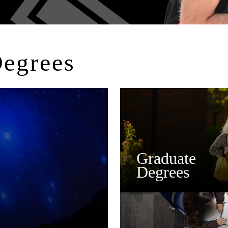
Degrees
Graduate
Degrees