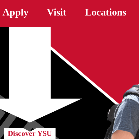
Skip to main content
Apply
Visit
Locations
Discover YSU