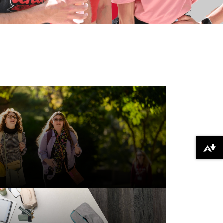
Download alternative formats ...