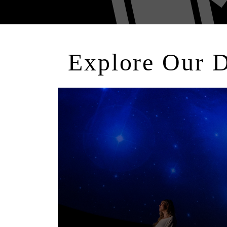
Explore Our 