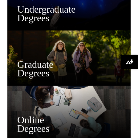
Undergraduate
Degrees
Graduate
Download alternative formats ...
Degrees
Online
Degrees